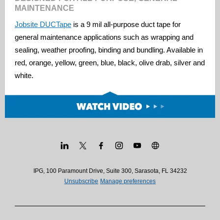
MAINTENANCE
Jobsite DUCTape
is a 9 mil all-purpose duct tape for
general maintenance applications such as wrapping and
sealing, weather proofing, binding and bundling. Available in
red, orange, yellow, green, blue, black, olive drab, silver and
white.
IPG, 100 Paramount Drive, Suite 300, Sarasota, FL 34232
Unsubscribe
Manage preferences