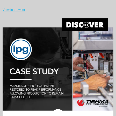
View in browser