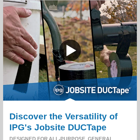
Discover the Versatility of
IPG's Jobsite DUCTape
DESIGNED FOR ALL-PURPOSE, GENERAL