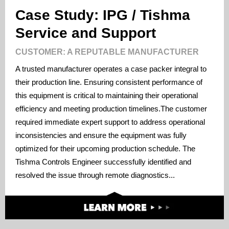
Case Study: IPG / Tishma
Service and Support
CUSTOMER: A REPUTABLE MANUFACTURER
A trusted manufacturer operates a case packer integral to
their production line. Ensuring consistent performance of
this equipment is critical to maintaining their operational
efficiency and meeting production timelines.The customer
required immediate expert support to address operational
inconsistencies and ensure the equipment was fully
optimized for their upcoming production schedule. The
Tishma Controls Engineer successfully identified and
resolved the issue through remote diagnostics...