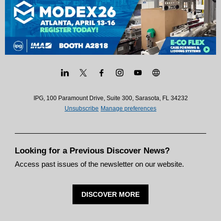
IPG, 100 Paramount Drive, Suite 300, Sarasota, FL 34232
Unsubscribe
Manage preferences
Looking for a Previous Discover News?
Access past issues of the newsletter on our website.
DISCOVER MORE