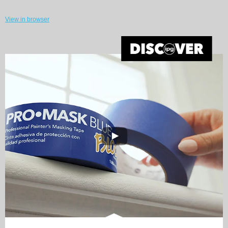
View in browser