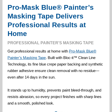
Pro-Mask Blue® Painter’s
Masking Tape Delivers
Professional Results at
Home
PROFESSIONAL PAINTER'S MASKING TAPE
Get professional results at home with
Pro-Mask Blue®
Painter’s Masking Tape
. Built with Bloc-it™ Clean Line
Technology, its fine blue crepe paper backing and synthetic
rubber adhesive ensure clean removal with no residue—
even after 14 days in the sun.
It stands up to humidity, prevents paint bleed-through, and
resists abrasion, so every project finishes with sharp lines
and a smooth, polished look.