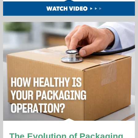
The Evolution of Packaging