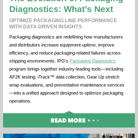
Diagnostics: What’s Next
OPTIMIZE PACKAGING LINE PERFORMANCE
WITH DATA-DRIVEN INSIGHTS
Packaging diagnostics are redefining how manufacturers
and distributors increase equipment uptime, improve
efficiency, and reduce packaging-related failures across
shipping environments. IPG’s
Packaging Diagnostics
program brings together industry-leading tools—including
AF2K testing, iTrack™ data collection, Gear Up stretch
wrap evaluations, and preventative maintenance services
—into a unified approach designed to optimize packaging
operations.